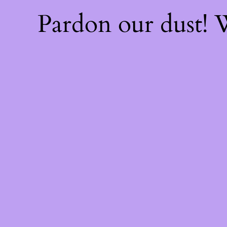
Pardon our dust!