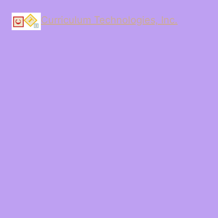
Curriculum Technologies, Inc.
LinkedIn
Instagram
Facebook