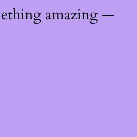
mething amazing —