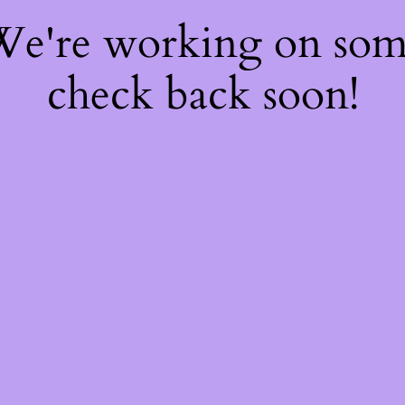
 We're working on so
check back soon!