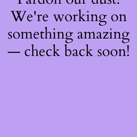
We're working on
something amazing
— check back soon!