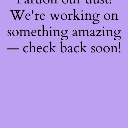
We're working on
something amazing
— check back soon!